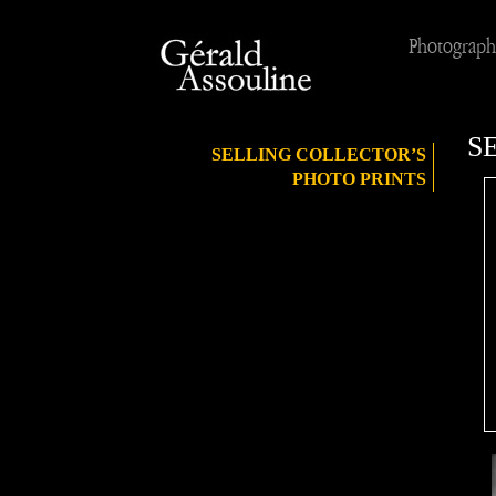
Photograph
S
SELLING COLLECTOR’S
PHOTO PRINTS