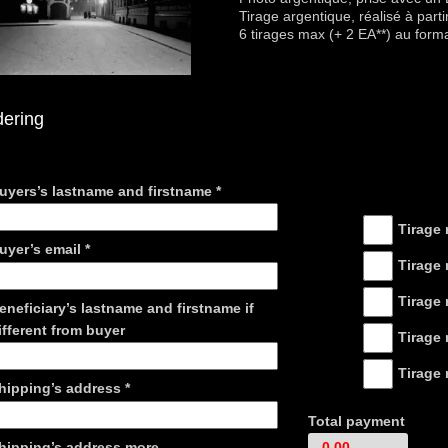
Tirage argentique, réalisé à parti
6 tirages max (+ 2 EA**) au form
dering
Coordonnées
Tarifs
uyers’s lastname and firstname
*
Tirage 
uyer’s email
*
Tirage 
Tirage 
eneficiary’s lastname and firstname if
ifferent from buyer
Tirage 
Tirage 
hipping’s address
*
Total payment
hipping’s address more