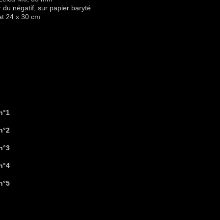
r du négatif, sur papier baryté
at 24 x 30 cm
Tirage(s) choisi(s)
n°1
n°2
n°3
n°4
n°5