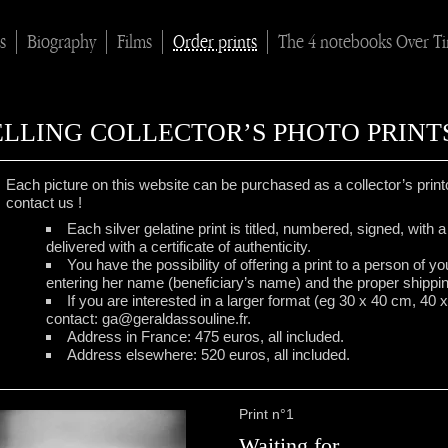
s
Biography
Films
Order prints
The 4 notebooks Over T
ELLING COLLECTOR’S PHOTO PRINT
Each picture on this website can be purchased as a collector’s printo
contact us !
Each silver gelatine print is titled, numbered, signed, with
delivered with a certificate of authenticity.
You have the possibility of offering a print to a person of y
entering her name (beneficiary’s name) and the proper shippi
If you are interested in a larger format (eg 30 x 40 cm, 40 
contact: ga@geraldassouline.fr.
Address in France: 475 euros, all included.
Address elsewhere: 520 euros, all included.
Print n°1
Waiting for