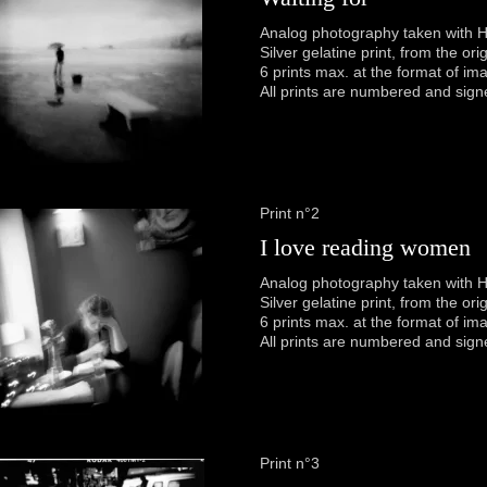
Analog photography taken with H
Silver gelatine print, from the or
6 prints max. at the format of im
All prints are numbered and sign
Print n°2
I love reading women
Analog photography taken with H
Silver gelatine print, from the or
6 prints max. at the format of im
All prints are numbered and sign
Print n°3