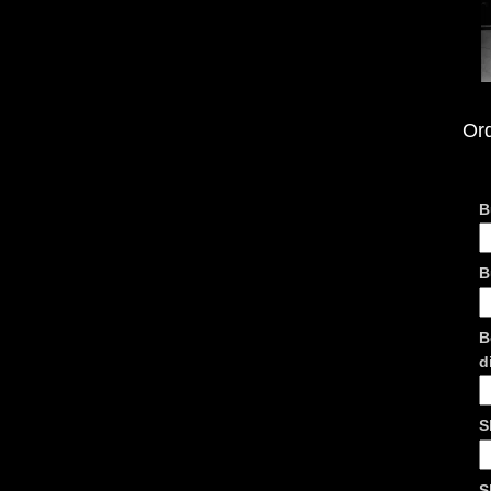
Or
B
B
B
d
S
S