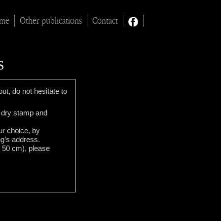
ime
Other publications
Contact
S
ut, do not hesitate to
 a dry stamp and
our choice, by
ng’s address.
x 50 cm), please