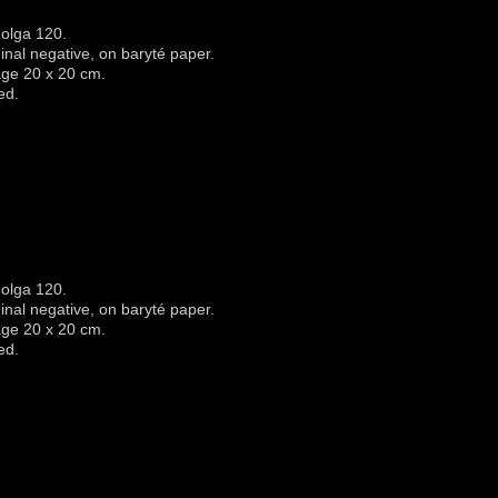
olga 120.
iginal negative, on baryté paper.
age 20 x 20 cm.
ed.
olga 120.
iginal negative, on baryté paper.
age 20 x 20 cm.
ed.