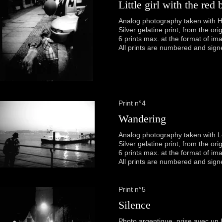
Little girl with the red 
Analog photography taken with H
Silver gelatine print, from the or
6 prints max. at the format of im
All prints are numbered and sign
Print n°4
Wandering
Analog photography taken with 
Silver gelatine print, from the or
6 prints max. at the format of im
All prints are numbered and sign
Print n°5
Silence
Photo argentique, prise avec un