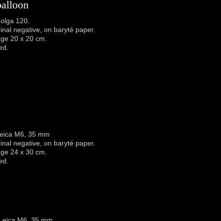
balloon
olga 120.
iginal negative, on baryté paper.
age 20 x 20 cm.
ed.
Leica M6, 35 mm
iginal negative, on baryté paper.
age 24 x 30 cm.
ed.
 Leica M6, 35 mm