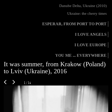
Danube Delta, Ukraine (2010)
Ukraine: the cherry times
ESPERAR, FROM PORT TO PORT
I LOVE ANGELS
I LOVE EUROPE
YOU ME ... EVERYWHERE
It was summer, from Krakow (Poland)
to Lviv (Ukraine), 2016
1 / 14