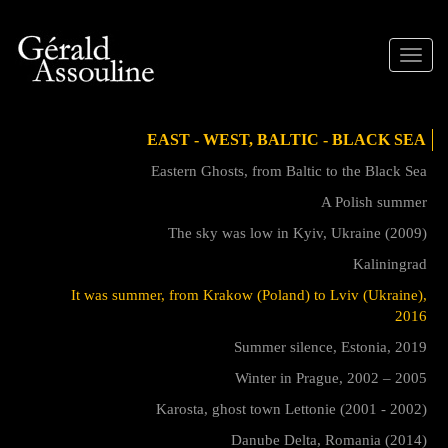
Toggle
naviga
EAST - WEST, BALTIC - BLACK SEA
Eastern Ghosts, from Baltic to the Black Sea
A Polish summer
The sky was low in Kyiv, Ukraine (2009)
Kaliningrad
It was summer, from Krakow (Poland) to Lviv (Ukraine),
2016
Summer silence, Estonia, 2019
Winter in Prague, 2002 – 2005
Karosta, ghost town Lettonie (2001 - 2002)
Danube Delta, Romania (2014)