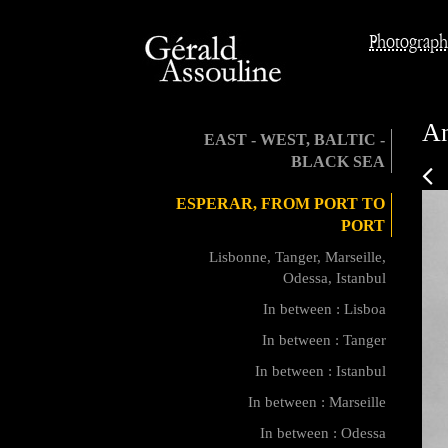
Photograph
An
EAST - WEST, BALTIC -
BLACK SEA
ESPERAR, FROM PORT TO
PORT
Lisbonne, Tanger, Marseille,
Odessa, Istanbul
In between : Lisboa
In between : Tanger
In between : Istanbul
In between : Marseille
In between : Odessa