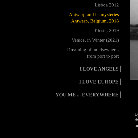
Lisboa 2012
Antwerp and its mysteries
Antwerp, Belgium, 2018
Trieste, 2019
Venice, in Winter (2021)
Dreaming of an elsewhere,
from port to port
I LOVE ANGELS
I LOVE EUROPE
YOU ME ... EVERYWHERE
D
t
a