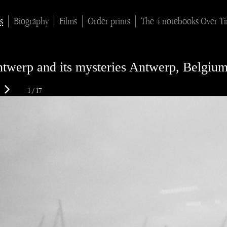
s
Biography
Films
Order prints
The 4 notebooks Over T
twerp and its mysteries Antwerp, Belgiu
1 / 17