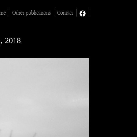
ime
Other publications
Contact
m, 2018