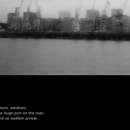
oors, windows,
he huge port on the river,
nd so sudden arrival...