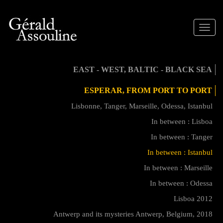
Toggle
naviga
EAST - WEST, BALTIC - BLACK SEA
ESPERAR, FROM PORT TO PORT
Lisbonne, Tanger, Marseille, Odessa, Istanbul
In between : Lisboa
In between : Tanger
In between : Istanbul
In between : Marseille
In between : Odessa
Lisboa 2012
Antwerp and its mysteries Antwerp, Belgium, 2018