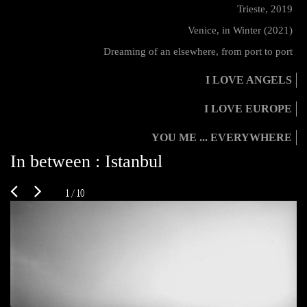
Trieste, 2019
Venice, in Winter (2021)
Dreaming of an elsewhere, from port to port
I LOVE ANGELS
I LOVE EUROPE
YOU ME ... EVERYWHERE
In between : Istanbul
1 / 10