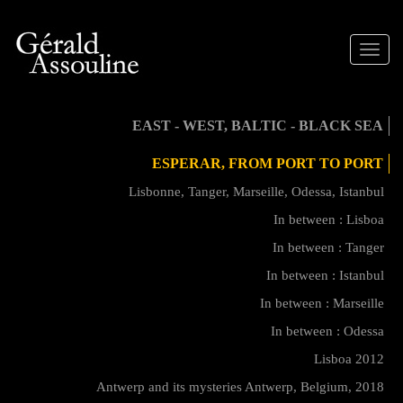
Toggle
naviga
EAST - WEST, BALTIC - BLACK SEA
ESPERAR, FROM PORT TO PORT
Lisbonne, Tanger, Marseille, Odessa, Istanbul
In between : Lisboa
In between : Tanger
In between : Istanbul
In between : Marseille
In between : Odessa
Lisboa 2012
Antwerp and its mysteries Antwerp, Belgium, 2018