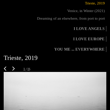
Trieste, 2019
Venice, in Winter (2021)
Dreaming of an elsewhere, from port to port
I LOVE ANGELS
I LOVE EUROPE
YOU ME ... EVERYWHERE
Trieste, 2019
1 / 15