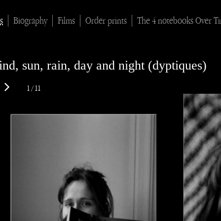
s
Biography
Films
Order prints
The 4 notebooks Over T
nd, sun, rain, day and night (dyptiques)
1 / 11