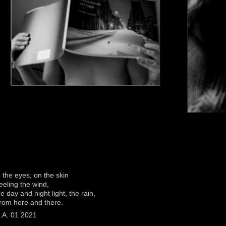
n the eyes, on the skin
eeling the wind,
he day and night light, the rain,
rom here and there.
.A. 01 2021