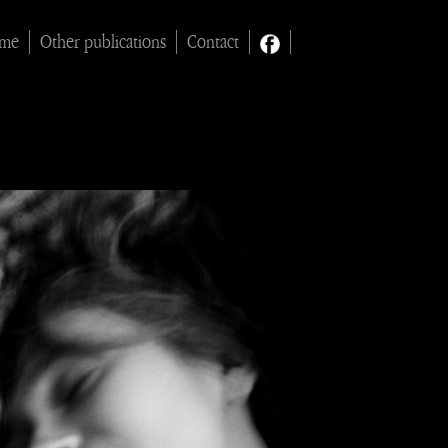
ime
Other publications
Contact