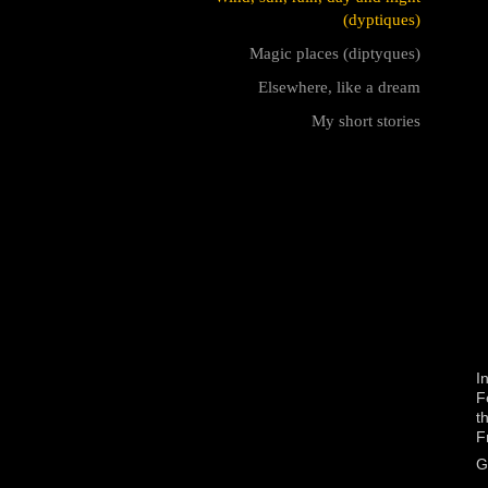
(dyptiques)
Magic places (diptyques)
Elsewhere, like a dream
My short stories
I
F
t
F
G