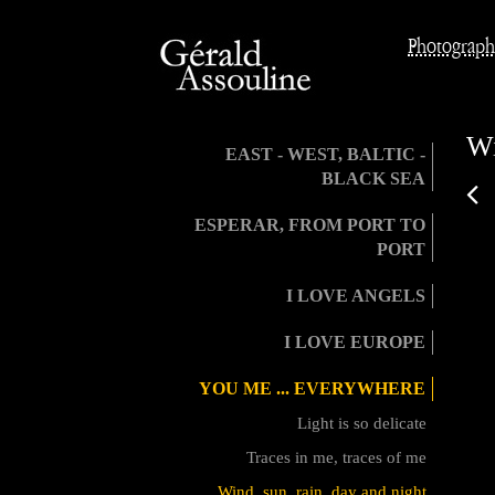
Photograph
Wi
EAST - WEST, BALTIC -
BLACK SEA
ESPERAR, FROM PORT TO
PORT
I LOVE ANGELS
I LOVE EUROPE
YOU ME ... EVERYWHERE
Light is so delicate
Traces in me, traces of me
Wind, sun, rain, day and night